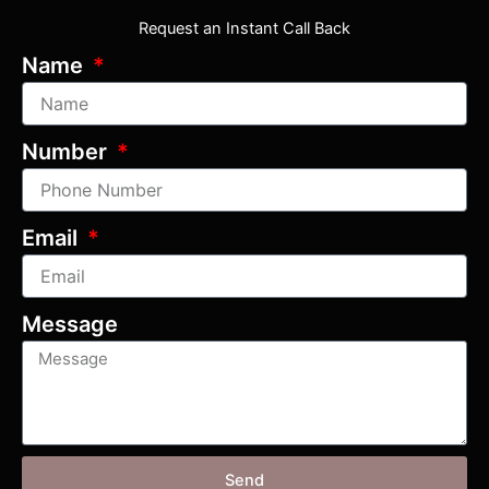
Request an Instant Call Back
Name
Number
Email
Message
Send