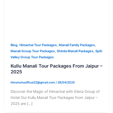
,
,
,
Blog
Himachal Tour Packages
Manali Family Packages
,
,
Manali Group Tour Packages
Shimla Manali Packages
Spiti
Valley Group Tour Packages
Kullu Manali Tour Packages From Jaipur –
2025
himanshuoffical22@gmail.com
/
28/04/2025
Discover the Magic of Himachal with Elena Group of
Hotel Our Kullu Manali Tour Packages from Jaipur –
2025 are […]