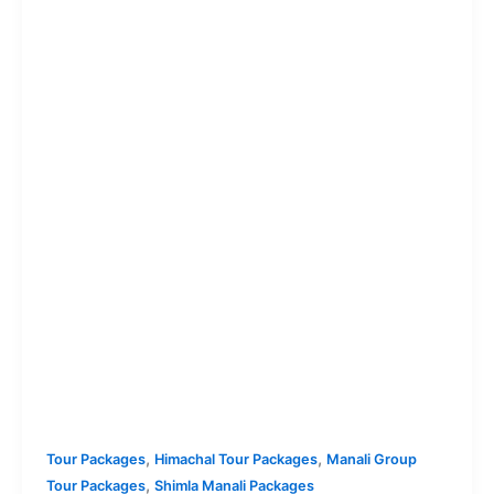
,
,
Tour Packages
Himachal Tour Packages
Manali Group
,
Tour Packages
Shimla Manali Packages