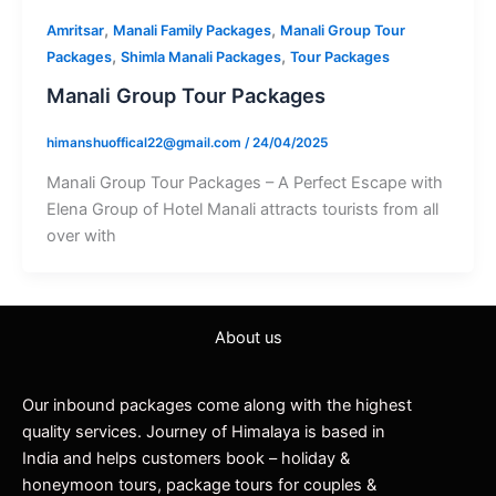
,
,
Amritsar
Manali Family Packages
Manali Group Tour
,
,
Packages
Shimla Manali Packages
Tour Packages
Manali Group Tour Packages
himanshuoffical22@gmail.com
/
24/04/2025
Manali Group Tour Packages – A Perfect Escape with
Elena Group of Hotel Manali attracts tourists from all
over with
About us
Our inbound packages come along with the highest
quality services. Journey of Himalaya is based in
India and helps customers book – holiday &
honeymoon tours, package tours for couples &