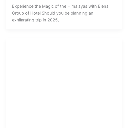
Experience the Magic of the Himalayas with Elena
Group of Hotel Should you be planning an
exhilarating trip in 2025,