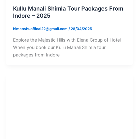
Kullu Manali Shimla Tour Packages From
Indore – 2025
himanshuoffical22@gmail.com
/
28/04/2025
Explore the Majestic Hills with Elena Group of Hotel
When you book our Kullu Manali Shimla tour
packages from Indore