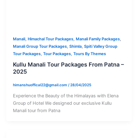
,
,
,
Manali
Himachal Tour Packages
Manali Family Packages
,
,
Manali Group Tour Packages
Shimla
Spiti Valley Group
,
,
Tour Packages
Tour Packages
Tours By Themes
Kullu Manali Tour Packages From Patna –
2025
himanshuoffical22@gmail.com
/
28/04/2025
Experience the Beauty of the Himalayas with Elena
Group of Hotel We designed our exclusive Kullu
Manali tour from Patna