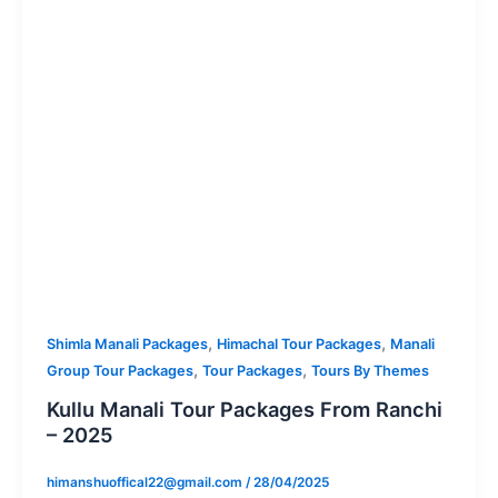
,
,
Shimla Manali Packages
Himachal Tour Packages
Manali
,
,
Group Tour Packages
Tour Packages
Tours By Themes
Kullu Manali Tour Packages From Ranchi
– 2025
himanshuoffical22@gmail.com
/
28/04/2025