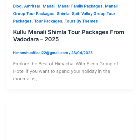
,
,
,
,
Blog
Amritsar
Manali
Manali Family Packages
Manali
,
,
Group Tour Packages
Shimla
Spiti Valley Group Tour
,
,
Packages
Tour Packages
Tours By Themes
Kullu Manali Shimla Tour Packages From
Vadodara – 2025
himanshuoffical22@gmail.com
/
28/04/2025
Explore the Best of Himachal With Elena Group of
Hotel If you want to spend your holiday in the
mountains,