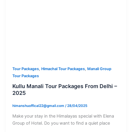
,
,
Tour Packages
Himachal Tour Packages
Manali Group
Tour Packages
Kullu Manali Tour Packages From Delhi –
2025
himanshuoffical22@gmail.com
/
28/04/2025
Make your stay in the Himalayas special with Elena
Group of Hotel. Do you want to find a quiet place