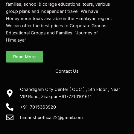
families, school & college educational tours, various
group plans and independent travel. We have
Honeymoon tours available in the Himalayan region.
We can offer the best prices to Corporate Groups,
Educational Groups and Families. “Journey of
Himalaya”
Read More
Contact Us
Chandigarh City Center ( CCC ) , 5th Floor , Near
VIP Road, Zirakpur +91-7710101611
+91-7015363920
himanshuoffical22@gmail.com