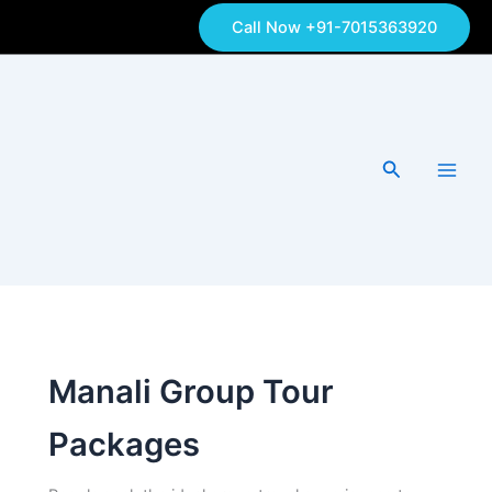
Skip
Call Now +91-7015363920
to
content
Search
Manali Group Tour
Packages