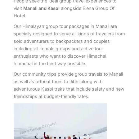
People seek the ideal group travel experiences to
visit
Manali and Kasol
alongside Elena Group Of
Hotel.
Our Himalayan group tour packages in Manali are
specially designed to serve all kinds of travelers from
solo adventurers to backpackers and couples
including all-female groups and active tour
enthusiasts who want to discover Himachal
himachal in the best way possible.
Our community trips provide group travels to Manali
as well as offbeat tours to Jibhi along with
adventurous Kasol treks that include safety and new
friendships at budget-friendly rates.