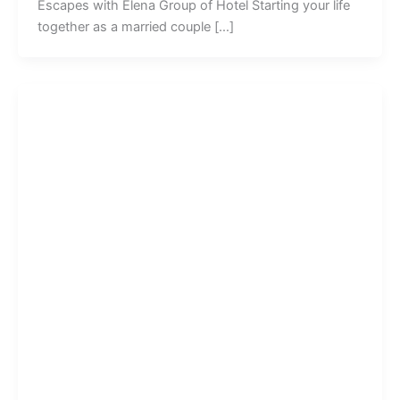
Escapes with Elena Group of Hotel Starting your life
together as a married couple […]