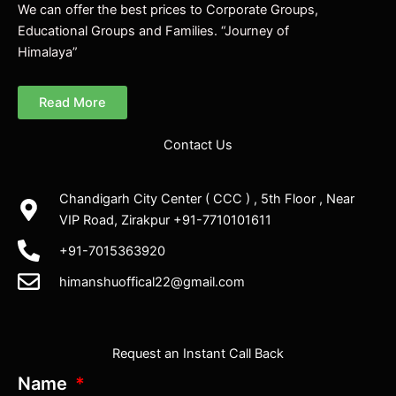
We can offer the best prices to Corporate Groups,
Educational Groups and Families. “Journey of
Himalaya”
Read More
Contact Us
Chandigarh City Center ( CCC ) , 5th Floor , Near
VIP Road, Zirakpur +91-7710101611
+91-7015363920
himanshuoffical22@gmail.com
Request an Instant Call Back
Name