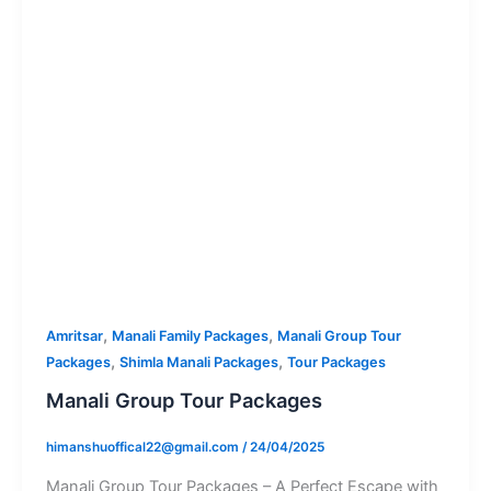
,
,
Amritsar
Manali Family Packages
Manali Group Tour
,
,
Packages
Shimla Manali Packages
Tour Packages
Manali Group Tour Packages
himanshuoffical22@gmail.com
/
24/04/2025
Manali Group Tour Packages – A Perfect Escape with