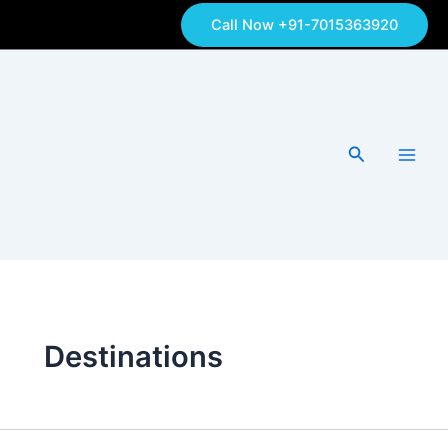
Skip
Call Now +91-7015363920
to
content
Search
Destinations