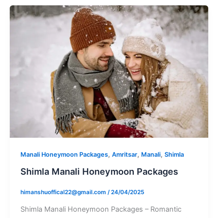
,
,
,
Manali Honeymoon Packages
Amritsar
Manali
Shimla
Shimla Manali Honeymoon Packages
himanshuoffical22@gmail.com
/
24/04/2025
Shimla Manali Honeymoon Packages – Romantic