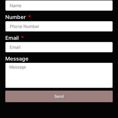
Number
Email
Message
Send