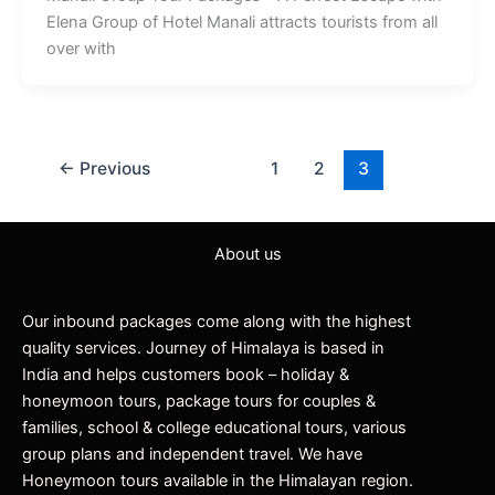
Elena Group of Hotel Manali attracts tourists from all
over with
←
Previous
1
2
3
About us
Our inbound packages come along with the highest
quality services. Journey of Himalaya is based in
India and helps customers book – holiday &
honeymoon tours, package tours for couples &
families, school & college educational tours, various
group plans and independent travel. We have
Honeymoon tours available in the Himalayan region.