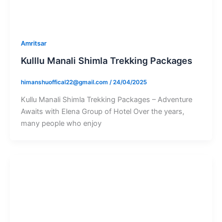
Amritsar
Kulllu Manali Shimla Trekking Packages
himanshuoffical22@gmail.com
/
24/04/2025
Kullu Manali Shimla Trekking Packages – Adventure
Awaits with Elena Group of Hotel Over the years,
many people who enjoy