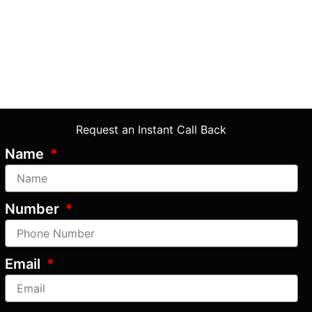
Request an Instant Call Back
Name
Number
Email