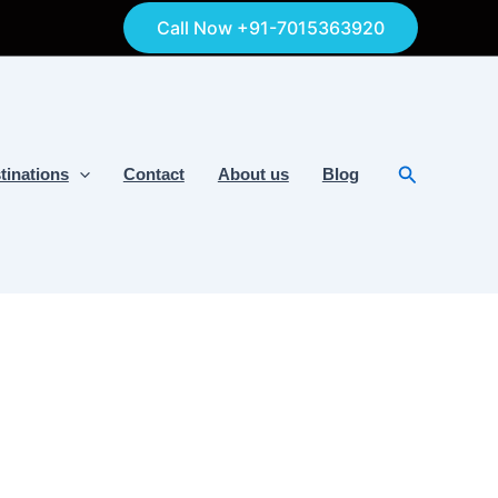
Call Now +91-7015363920
Search
tinations
Contact
About us
Blog