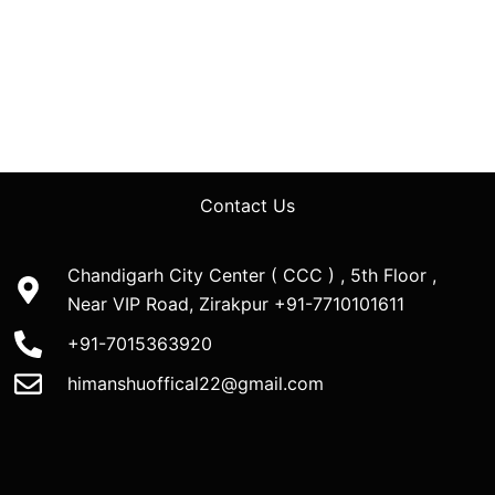
Contact Us
Chandigarh City Center ( CCC ) , 5th Floor ,
Near VIP Road, Zirakpur +91-7710101611
+91-7015363920
himanshuoffical22@gmail.com