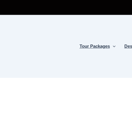
Tour Packages
Des