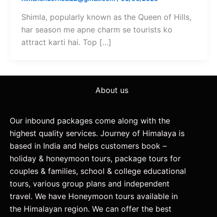
Shimla, popularly known as the Queen of Hills,
har season me apne charm se tourists ko
attract karti hai. Top […]
About us
Our inbound packages come along with the
highest quality services. Journey of Himalaya is
based in India and helps customers book –
holiday & honeymoon tours, package tours for
couples & families, school & college educational
tours, various group plans and independent
travel. We have Honeymoon tours available in
the Himalayan region. We can offer the best