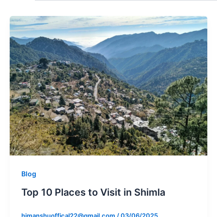
Blog
Top 10 Places to Visit in Shimla
himanshuoffical22@gmail.com
/
03/06/2025