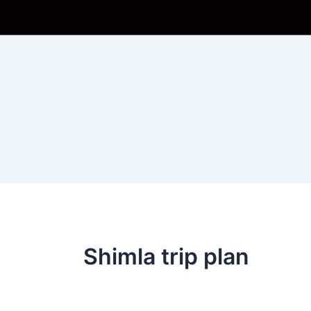
Skip
to
content
Shimla trip plan