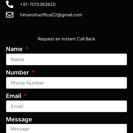
+91-7015363920
himanshuoffical22@gmail.com
Request an Instant Call Back
Name
Number
Email
Message