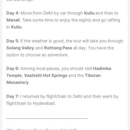
Day 4:
Move from Delhi by car through
Kullu
and then to
Manali
. Take some time to enjoy the sights and go rafting
in
Kullu
.
Day 5:
If the weather is good, the tour will take you through
Solang Valley
and
Rohtang Pass
all day. You have the
option to choose an adventure.
Day 6:
Among local places, you should visit
Hadimba
Temple
,
Vashisht Hot Springs
and the
Tibetan
Monastery
.
Day 7:
I returned by flight/train to Delhi and then went by
flight/train to Hyderabad.
________________________________________