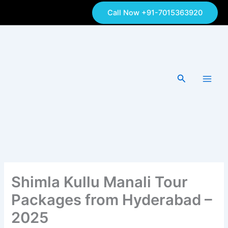
Skip
Call Now +91-7015363920
to
content
Search
Shimla Kullu Manali Tour
Packages from Hyderabad –
2025