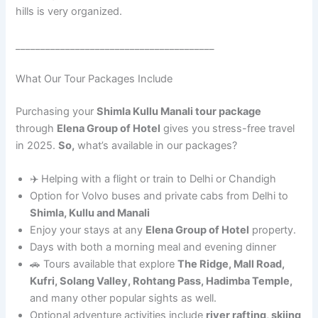
hills is very organized.
________________________________________
What Our Tour Packages Include
Purchasing your
Shimla Kullu Manali tour package
through
Elena Group of Hotel
gives you stress-free travel
in 2025.
So,
what’s available in our packages?
✈️ Helping with a flight or train to Delhi or Chandigh
Option for Volvo buses and private cabs from Delhi to
Shimla, Kullu and Manali
Enjoy your stays at any
Elena Group of Hotel
property.
Days with both a morning meal and evening dinner
🚗 Tours available that explore
The Ridge, Mall Road,
Kufri, Solang Valley, Rohtang Pass, Hadimba Temple,
and many other popular sights as well.
Optional adventure activities include
river rafting, skiing