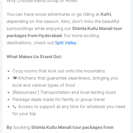
Why Choose Elena Group of Hotel?
You can have snow adventures or go riding at
Kufri
,
depending on the season. Also, don’t miss the beautiful
surroundings while enjoying our
Shimla Kullu Manali tour
packages from Hyderabad
. For more exciting
destinations, check out
Spiti Valley
.
What Makes Us Stand Out:
Cozy rooms that look out onto the mountains
🍽️ Kitchens that guarantee cleanliness, bringing you
local and various types of food
[Resources/:] Transportation and local testing tours
Package deals made for family or group travel
📞 Access to support at any time for whatever you need
for your trip
By
booking
Shimla Kullu Manali tour packages from