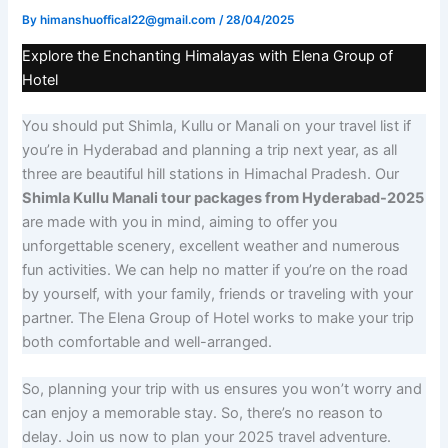
By
himanshuoffical22@gmail.com
/
28/04/2025
Explore the Enchanting Himalayas with Elena Group of
Hotel
You should put Shimla, Kullu or Manali on your travel list if
you’re in Hyderabad and planning a trip next year, as all
three are beautiful hill stations in Himachal Pradesh. Our
Shimla Kullu Manali tour packages from Hyderabad-2025
are made with you in mind, aiming to offer you
unforgettable scenery, excellent weather and numerous
fun activities. We can help no matter if you’re on the road
by yourself, with your family, friends or traveling with your
partner. The Elena Group of Hotel works to make your trip
both comfortable and well-arranged.
So, planning your trip with us ensures you won’t worry and
can enjoy a memorable stay. So, there’s no reason to
delay. Join us now to plan your 2025 travel adventure.