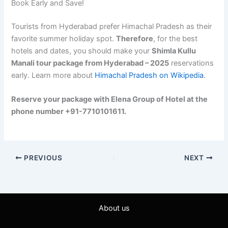
Book Early and Save!
Tourists from Hyderabad prefer Himachal Pradesh as their
favorite summer holiday spot.
Therefore
, for the best
hotels and dates, you should make your
Shimla Kullu
Manali tour package from Hyderabad – 2025
reservations
early. Learn more about
Himachal Pradesh on Wikipedia
.
Reserve your package with Elena Group of Hotel at the
phone number +91-7710101611.
PREVIOUS
NEXT
About us