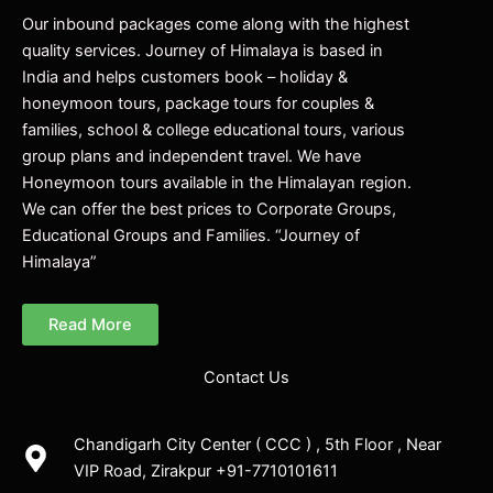
Our inbound packages come along with the highest
quality services. Journey of Himalaya is based in
India and helps customers book – holiday &
honeymoon tours, package tours for couples &
families, school & college educational tours, various
group plans and independent travel. We have
Honeymoon tours available in the Himalayan region.
We can offer the best prices to Corporate Groups,
Educational Groups and Families. “Journey of
Himalaya”
Read More
Contact Us
Chandigarh City Center ( CCC ) , 5th Floor , Near
VIP Road, Zirakpur +91-7710101611