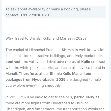
To ask about availability or make a booking, please
contact:
+91-7710101611
________________________________________
Why Travel to Shimla, Kullu, and Manali in 2025?
The capital of Himachal Pradesh,
Shimla,
is well-known for
its colonial look, attractive buildings, and lively markets.
In
contrast
, the valleys and river adventures of
Kullu
contrast
with the white peaks, sports, and cultural activities found in
Manali
.
Therefore
, all our
Shimla Kullu Manali tour
packages from Hyderabad in 2025
are designed to help
you explore everything smoothly.
In 2025, it will be easy to get to the hills,
particularly
as
there are more flights from Hyderabad to Delhi or
Chandigarh,
and
furthermore, the transportation within the