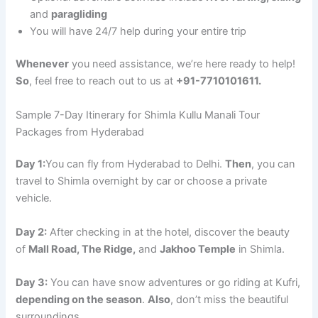
and
paragliding
You will have 24/7 help during your entire trip
Whenever
you need assistance, we’re here ready to help!
So
, feel free to reach out to us at
+91-7710101611.
Sample 7-Day Itinerary for Shimla Kullu Manali Tour
Packages from Hyderabad
Day 1:
You can fly from Hyderabad to Delhi.
Then
, you can
travel to Shimla overnight by car or choose a private
vehicle.
Day 2:
After checking in at the hotel, discover the beauty
of
Mall Road, The Ridge,
and
Jakhoo Temple
in Shimla.
Day 3:
You can have snow adventures or go riding at Kufri,
depending on the season
.
Also
, don’t miss the beautiful
surroundings.