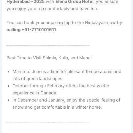
Hyderabad – 2025
with
Elena Group Hotel
, you ensure
you enjoy your trip comfortably and have fun.
You can book your amazing trip to the Himalayas now by
calling +91-7710101611
________________________________________
Best Time to Visit Shimla, Kullu, and Manali
March to June is a time for pleasant temperatures and
lots of green landscapes.
October through February offers the best winter
experience in Canada.
In December and January, enjoy the special feeling of
snow and get comfortable in a winter home.
________________________________________