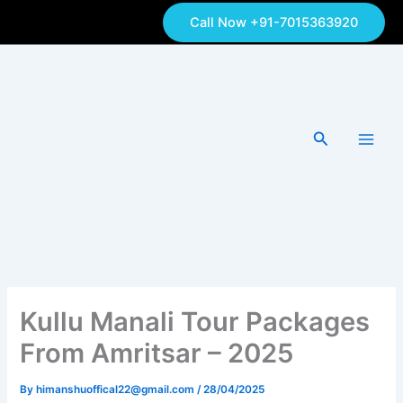
Skip
Call Now +91-7015363920
to
content
Search
Kullu Manali Tour Packages
From Amritsar – 2025
By
himanshuoffical22@gmail.com
/
28/04/2025