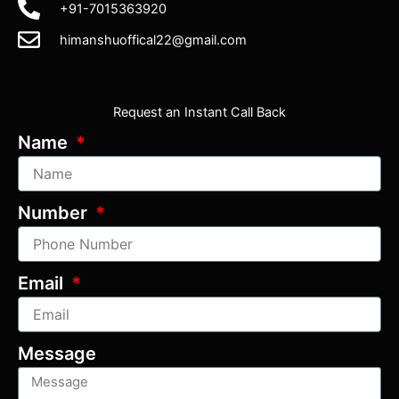
+91-7015363920
himanshuoffical22@gmail.com
Request an Instant Call Back
Name
Number
Email
Message