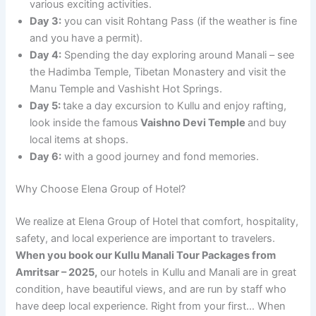
various exciting activities.
Day 3:
you can visit Rohtang Pass (if the weather is fine
and you have a permit).
Day 4:
Spending the day exploring around Manali – see
the Hadimba Temple, Tibetan Monastery and visit the
Manu Temple and Vashisht Hot Springs.
Day 5:
take a day excursion to Kullu and enjoy rafting,
look inside the famous
Vaishno Devi Temple
and buy
local items at shops.
Day 6:
with a good journey and fond memories.
Why Choose Elena Group of Hotel?
We realize at Elena Group of Hotel that comfort, hospitality,
safety, and local experience are important to travelers.
When you book our Kullu Manali Tour Packages from
Amritsar – 2025,
our hotels in Kullu and Manali are in great
condition, have beautiful views, and are run by staff who
have deep local experience. Right from your first… When