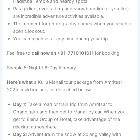
Hadimba Temple and nearby spots
Paragliding, river rafting and snowboarding (if you like)
are incredible adventure activities available.
The moment for photography comes when you reach a
scenic lookout.
You can reach us at any time during your trip.
Feel free to
call now on +91-7710101611
for booking.
Sample 5-Night / 6-Day Itinerary
Here’s what
a Kullu Manali tour package from Amritsar –
2025 could include, as described below:
Day 1:
Take a road or train trip from Amritsar to
Chandigarh and then get to Manali by car. When you
get to Elena Group of Hotel, take advantage of the
relaxing atmosphere.
Day 2:
Adventure in the snow at Solang Valley with