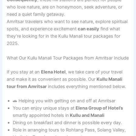
who love nature, are on honeymoon, seek adventure, or
need a quiet family getaway.
Amritsar travelers who want to see nature, explore spiritual
spots, and experience excitement
can easily
find what
they’re looking for in the Kullu Manali tour packages for
2025.
What Our Kullu Manali Tour Packages from Amritsar Include
If you stay at an
Elena Hotel
, we take care of your travel
and make it as convenient as possible. Our
Kullu Manali
tour from Amritsar
includes everything mentioned below.
🚗 Helping you with getting on and off at Amritsar
You can enjoy unique stays at
Elena Group of Hotel’s
smartly appointed hotels in
Kullu and Manali
Dining on breakfast and dinner is possible every day.
Role in arranging tours to Rohtang Pass, Solang Valley,