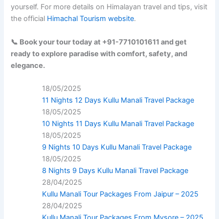
yourself. For more details on Himalayan travel and tips, visit
the official
Himachal Tourism website
.
📞 Book your tour today at +91-7710101611 and get
ready to explore paradise with comfort, safety, and
elegance.
18/05/2025
11 Nights 12 Days Kullu Manali Travel Package
18/05/2025
10 Nights 11 Days Kullu Manali Travel Package
18/05/2025
9 Nights 10 Days Kullu Manali Travel Package
18/05/2025
8 Nights 9 Days Kullu Manali Travel Package
28/04/2025
Kullu Manali Tour Packages From Jaipur – 2025
28/04/2025
Kullu Manali Tour Packages From Mysore – 2025