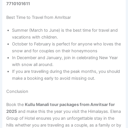
7710101611
Best Time to Travel from Amritsar
Summer (March to June) is the best time for travel and
vacations with children.
October to February is perfect for anyone who loves the
snow and for couples on their honeymoons
In December and January, join in celebrating New Year
with snow all around.
If you are travelling during the peak months, you should
make a booking early to avoid missing out.
Conclusion
Book the
Kullu Manali tour packages from Amritsar for
2025
and make this the year you visit the Himalayas. Elena
Group of Hotel ensures you an unforgettable stay in the
hills whether you are traveling as a couple, as a family or by