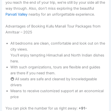
you reach the end of your trip, we’re still by your side all the
way through. Also, don’t miss exploring the beautiful
Parvati Valley
nearby for an unforgettable experience.
Advantages of Booking Kullu Manali Tour Packages from
Amritsar – 2025
All bedrooms are clean, comfortable and look out on the
city views.
You’ll enjoy tempting Himachali and North Indian dishes
here.
With such organizations, tours are flexible and guides
are there if you need them.
🚇 All seats are safe and cleaned by knowledgeable
drivers
Means to receive customized support at an economical
price
You can pick the number for us right away:
+91-