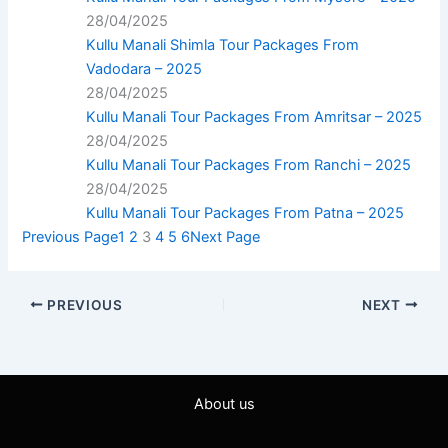
28/04/2025
Kullu Manali Shimla Tour Packages From
Vadodara – 2025
28/04/2025
Kullu Manali Tour Packages From Amritsar – 2025
28/04/2025
Kullu Manali Tour Packages From Ranchi – 2025
28/04/2025
Kullu Manali Tour Packages From Patna – 2025
Previous Page
1
2
3
4
5
6
Next Page
PREVIOUS
NEXT
About us