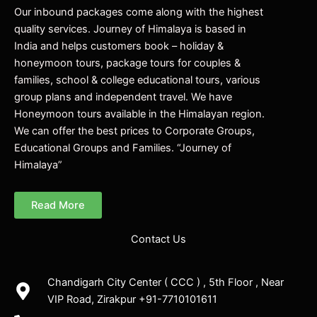
Our inbound packages come along with the highest
quality services. Journey of Himalaya is based in
India and helps customers book – holiday &
honeymoon tours, package tours for couples &
families, school & college educational tours, various
group plans and independent travel. We have
Honeymoon tours available in the Himalayan region.
We can offer the best prices to Corporate Groups,
Educational Groups and Families. “Journey of
Himalaya”
Read More
Contact Us
Chandigarh City Center ( CCC ) , 5th Floor , Near
VIP Road, Zirakpur +91-7710101611