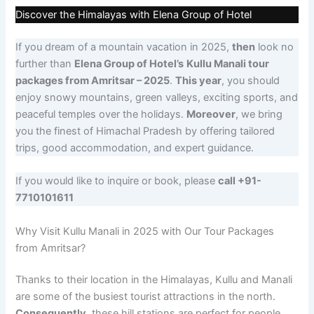
Discover the Himalayas with Elena Group of Hotel
If you dream of a mountain vacation in 2025,
then
look no
further than
Elena Group of Hotel’s
Kullu Manali tour
packages from Amritsar – 2025
.
This year
, you should
enjoy snowy mountains, green valleys, exciting sports, and
peaceful temples over the holidays.
Moreover
, we bring
you the finest of Himachal Pradesh by offering tailored
trips, good accommodation, and expert guidance.
If you would like to inquire or book, please
call +91-
7710101611
Why Visit Kullu Manali in 2025 with Our Tour Packages
from Amritsar?
Thanks to their location in the Himalayas, Kullu and Manali
are some of the busiest tourist attractions in the north.
Consequently
, these hill stations are perfect for people